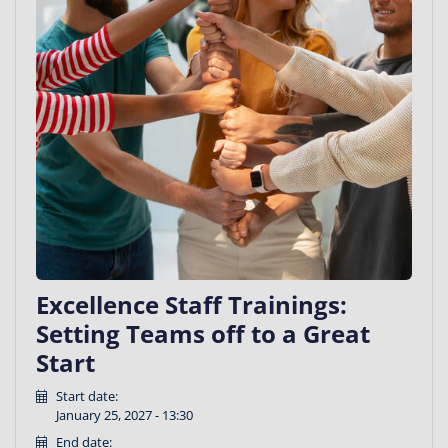
Excellence Staff Trainings:
Setting Teams off to a Great
Start
Start date:
January 25, 2027 - 13:30
End date: