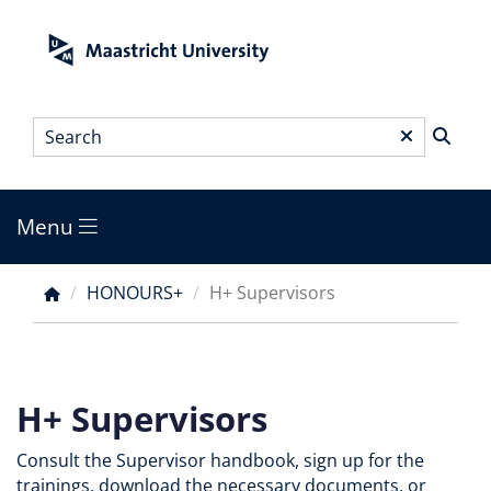
Skip
to
main
content
Search
*
Menu
Main
menu
HONOURS+
H+ Supervisors
Breadcrumb
H+ Supervisors
Consult the Supervisor handbook, sign up for the
trainings, download the necessary documents, or