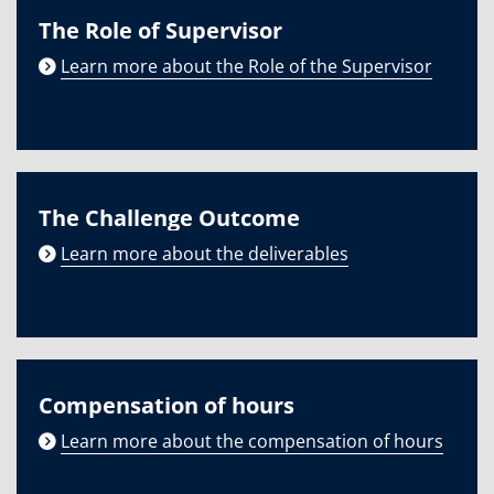
The Role of Supervisor
Learn more about the Role of the Supervisor
The Challenge Outcome
Learn more about the deliverables
Compensation of hours
Learn more about the compensation of hours