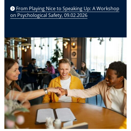
From Playing Nice to Speaking Up: A Workshop
on Psychological Safety, 09.02.2026