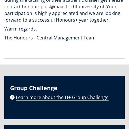
contact
honoursplus@maastrichtuniversity.nl
. Your
participation is highly appreciated and we are looking
forward to a successful Honours+ year together.
Warm regards,
The Honours+ Central Management Team
Group Challenge
Learn more about the H+ Group Challenge