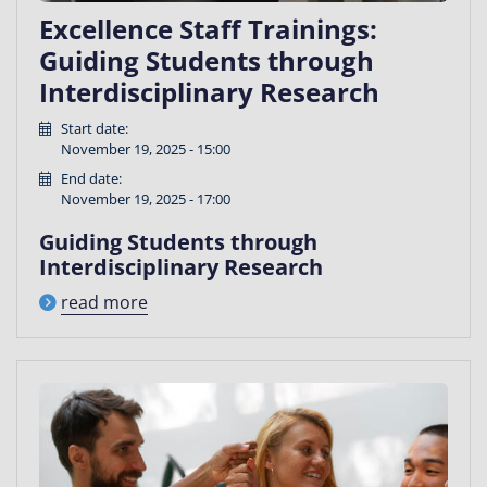
Excellence Staff Trainings:
Guiding Students through
Interdisciplinary Research
Start date:
November 19, 2025 - 15:00
End date:
November 19, 2025 - 17:00
Guiding Students through
Interdisciplinary Research
read more