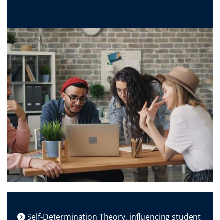
Self-Determination Theory, influencing student