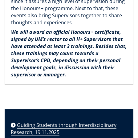
since it assures a high level of supervision during
the Honours+ programme. Next to that, these
events also bring Supervisors together to share
thoughts and experiences.
We will award an official Honours+ certificate,
signed by UM’s rector to all H+ Supervisors that
have attended at least 3 trainings. Besides that,
these trainings may count towards a
Supervisor’s CPD, depending on their personal
development goals, in discussion with their
supervisor or manager.
Guiding Students through Interdisciplinary
Research, 19.11.2025