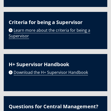
Criteria for being a Supervisor
Learn more about the criteria for being a
Supervisor
H+ Supervisor Handbook
Download the H+ Supervisor Handbook
Questions for Central Management?