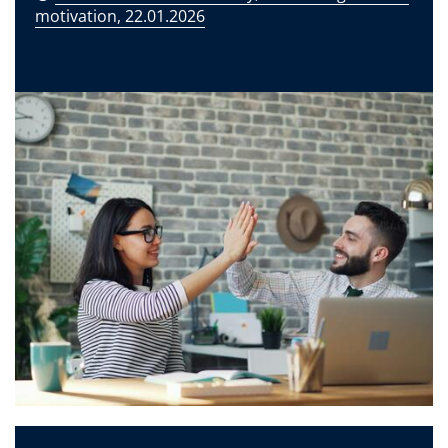
motivation, 22.01.2026