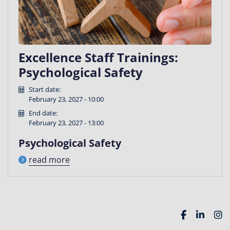
Excellence Staff Trainings:
Psychological Safety
Start date:
February 23, 2027 - 10:00
End date:
February 23, 2027 - 13:00
Psychological Safety
read more