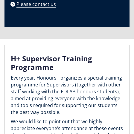
Please contact us
H+ Supervisor Training
Programme
Every year, Honours+ organizes a special training
programme for Supervisors (together with other
staff working with the EDLAB honours students),
aimed at providing everyone with the knowledge
and tools required for supporting our students
the best way possible.
We would like to point out that we highly
appreciate everyone’s attendance at these events