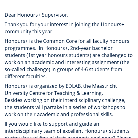
Dear Honours+ Supervisor,
Thank you for your interest in joining the Honours+
community this year.
Honours+ is the Common Core for all faculty honours
programmes. In Honours+, 2nd-year bachelor
students (1st year honours students) are challenged to
work on an academic and interesting assignment (the
so-called challenge) in groups of 4-6 students from
different faculties.
Honours+ is organized by EDLAB, the Maastricht
University Centre for Teaching & Learning.
Besides working on their interdisciplinary challenge,
the students will partake in a series of workshops to
work on their academic and professional skills.
If you would like to support and guide an
interdisciplinary team of excellent Honours+ students
during the tackling of their academic challenge? Please