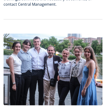
contact Central Management.