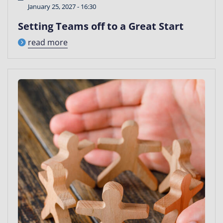
January 25, 2027 - 16:30
Setting Teams off to a Great Start
read more