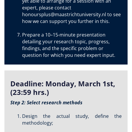
yet able to arrange for a session with an
expert, please contact
honoursplus@maastrichtuniversity.nl to see
how we can support you further in this.
Prepare a 10–15-minute presentation
detailing your research topic, progress,
findings, and the specific problem or
question for which you need expert input.
Deadline: Monday, March 1st,
(23:59 hrs.)
Step 2: Select research methods
Design the actual study, define the
methodology;