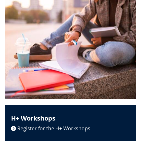
H+ Workshops
Register for the H+ Workshops