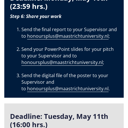
(23:59 hrs.)
Step 6: Share your work
Send the final report to your Supervisor and
to
honoursplus@maastrichtuniversity.nl
;
Send your PowerPoint slides for your pitch
to your Supervisor and to
honoursplus@maastrichtuniversity.nl
;
Send the digital file of the poster to your
Supervisor and
to
honoursplus@maastrichtuniversity.nl
.
Deadline: Tuesday, May 11th
(16:00 hrs.)