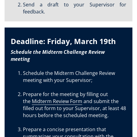
Send a draft to your Supervisor for
feedback.
Deadline: Friday, March 19th
Schedule the Midterm Challenge Review
meeting
Schedule the Midterm Challenge Review
meeting with your Supervisor;
Prepare for the meeting by filling out
the
Midterm Review Form
and submit the
filled out form to your Supervisor, at least 48
hours before the scheduled meeting.
Prepare a concise presentation that
summarizes your consultation with the