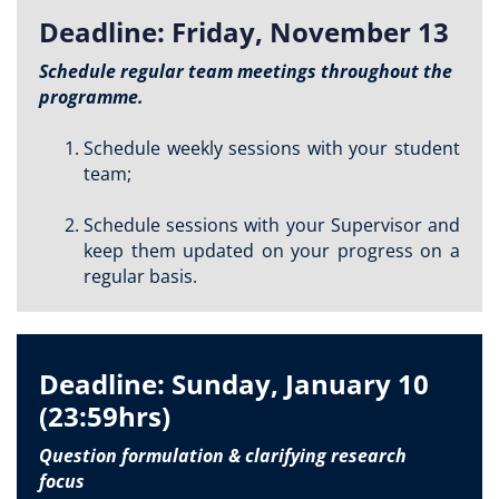
Deadline: Friday, November 13
Schedule regular team meetings throughout the
programme.
Schedule weekly sessions with your student
team;
Schedule sessions with your Supervisor and
keep them updated on your progress on a
regular basis.
Deadline: Sunday, January 10
(23:59hrs)
Question formulation & clarifying research
focus