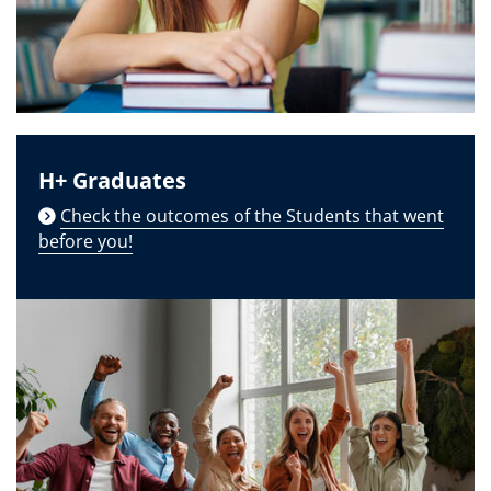
H+ Graduates
Check the outcomes of the Students that went
before you!