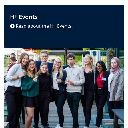
H+ Events
Read about the H+ Events