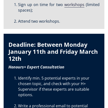
Sign up on time for two
workshops
(limited
spaces);
Attend two workshops.
Deadline: Between Monday
January 11th and Friday March
12th
Honours+ Expert Consultation
Identify min. 5 potential experts in your
chosen topic, and check with your H+
Supervisor if these experts are suitable
options.
Write a professional email to potential