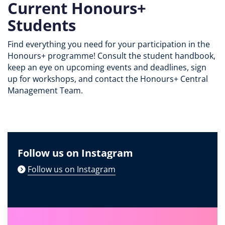
Current Honours+
Students
Find everything you need for your participation in the
Honours+ programme! Consult the student handbook,
keep an eye on upcoming events and deadlines, sign
up for workshops, and contact the Honours+ Central
Management Team.
Follow us on Instagram
Follow us on Instagram