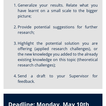
Generalize your results. Relate what you
have learnt on a small scale to the bigger
picture;
Provide potential suggestions for further
research;
Highlight the potential solution you are
offering (applied research challenges), or
the new knowledge you added to the already
existing knowledge on this topic (theoretical
research challenges);
Send a draft to your Supervisor for
feedback.
Deadline: Monday, May 10th