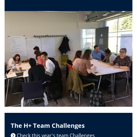
The H+ Team Challenges
Check this year's team Challenges