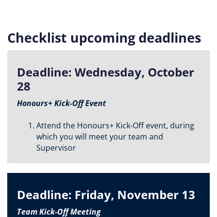
Checklist upcoming deadlines
Deadline: Wednesday, October
28
Honours+ Kick-Off Event
Attend the Honours+ Kick-Off event, during
which you will meet your team and
Supervisor
Deadline: Friday, November 13
Team Kick-Off Meeting