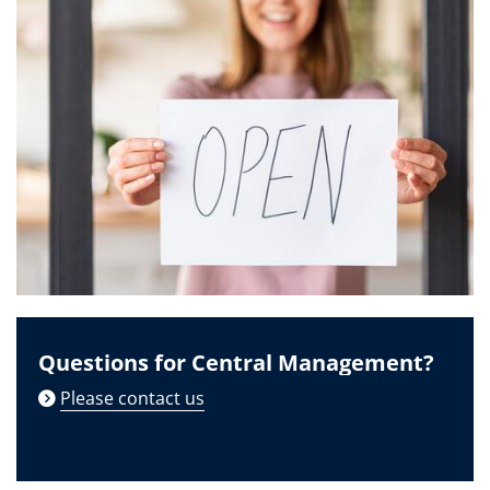
Questions for Central Management?
Please contact us