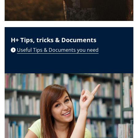
H+ Tips, tricks & Documents
Useful Tips & Documents you need