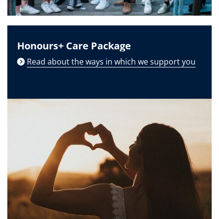
Honours+ Care Package
Read about the ways in which we support you