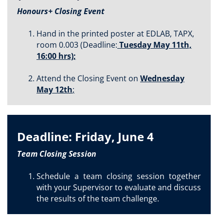
Honours+ Closing Event
Hand in the printed poster at EDLAB, TAPX,
room 0.003 (Deadline:
Tuesday May 11th,
16:00 hrs);
Attend the Closing Event on
Wednesday
May 12th
;
Deadline: Friday, June 4
Team Closing Session
Schedule a team closing session together
with your Supervisor to evaluate and discuss
the results of the team challenge.