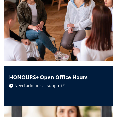
HONOURS+ Open Office Hours
Need additional support?