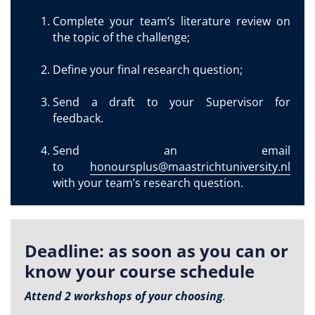
Complete your team’s literature review on
the topic of the challenge;
Define your final research question;
Send a draft to your Supervisor for
feedback.
Send an email
to
honoursplus@maastrichtuniversity.nl
with your team’s research question.
Deadline: as soon as you can or
know your course schedule
Attend 2 workshops of your choosing
.