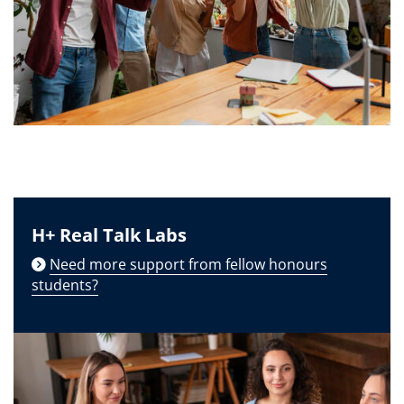
H+ Real Talk Labs
Need more support from fellow honours
students?