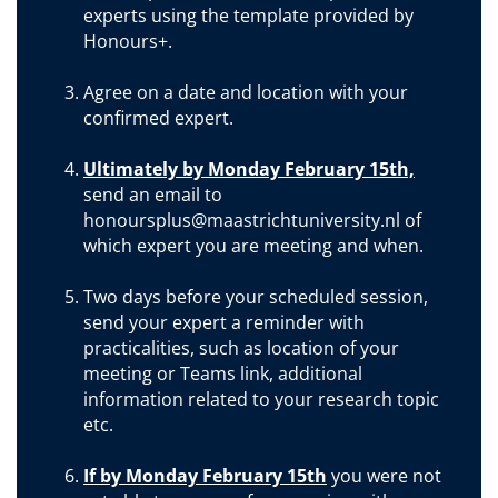
experts using the template provided by
Honours+.
Agree on a date and location with your
confirmed expert.
Ultimately by Monday February 15th,
send an email to
honoursplus@maastrichtuniversity.nl of
which expert you are meeting and when.
Two days before your scheduled session,
send your expert a reminder with
practicalities, such as location of your
meeting or Teams link, additional
information related to your research topic
etc.
If by Monday February 15th
you were not