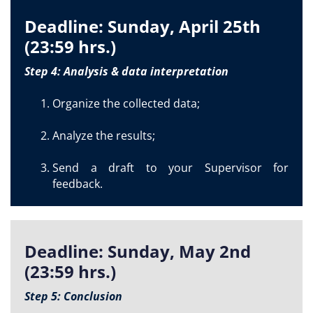
Deadline: Sunday, April 25th
(23:59 hrs.)
Step 4: Analysis & data interpretation
Organize the collected data;
Analyze the results;
Send a draft to your Supervisor for
feedback.
Deadline: Sunday, May 2nd
(23:59 hrs.)
Step 5: Conclusion