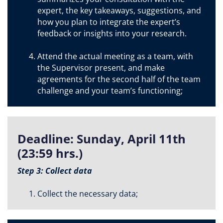
expert, the key takeaways, suggestions, and
how you plan to integrate the expert’s
feedback or insights into your research.
Attend the actual meeting as a team, with
the Supervisor present, and make
agreements for the second half of the team
challenge and your team’s functioning;
Deadline: Sunday, April 11th
(23:59 hrs.)
Step 3: Collect data
Collect the necessary data;