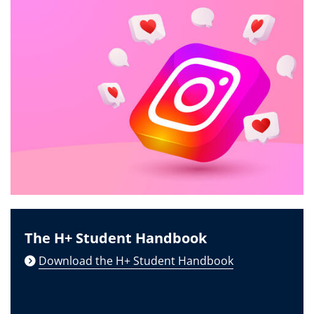
The H+ Student Handbook
Download the H+ Student Handbook