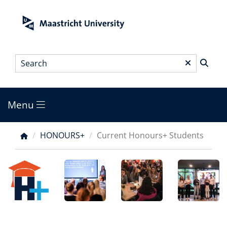
Skip
to
main
content
Search
*
Menu
Main
menu
HONOURS+
Current Honours+ Students
Breadcrumb