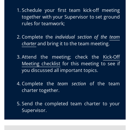
Schedule your first team kick-off meeting
together with your Supervisor to set ground
rules for teamwork;
Complete the
individual section of the
team
charter
and bring it to the team meeting.
Attend the meeting; check the
Kick-Off
Meeting checklist
for this meeting to see if
you discussed all important topics.
Complete the
team section
of the team
charter together.
Send the completed team charter to your
Supervisor.