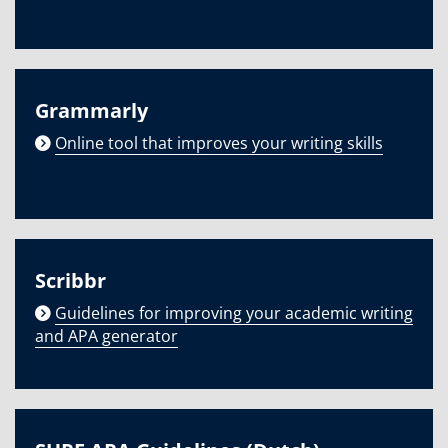
Grammarly
Online tool that improves your writing skills
Scribbr
Guidelines for improving your academic writing
and APA generator