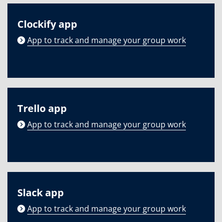
Clockify app
App to track and manage your group work
Trello app
App to track and manage your group work
Slack app
App to track and manage your group work