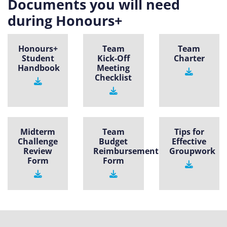
Documents you will need
during Honours+
Honours+
Team
Team
Student
Kick-Off
Charter
Handbook
Meeting
Checklist
Midterm
Team
Tips for
Challenge
Budget
Effective
Review
Reimbursement
Groupwork
Form
Form