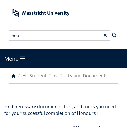
Skip
to
main
content
Search
*
Menu
Main
menu
H+ Student: Tips, Tricks and Documents
Breadcrumb
Find necessary documents, tips, and tricks you need
for your successful completion of Honours+!