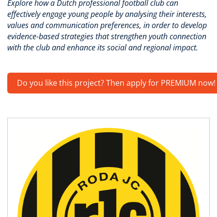
Explore how a Dutch professional football club can
effectively engage young people by analysing their interests,
values and communication preferences, in order to develop
evidence-based strategies that strengthen youth connection
with the club and enhance its social and regional impact.
Do you like this project? Then apply for PREMIUM now!