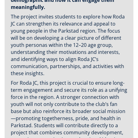
meaningfully.
The project invites students to explore how Roda
JC can strengthen its relevance and appeal to
young people in the Parkstad region. The focus
will be on developing a clear picture of different
youth personas within the 12–20 age group,
understanding their motivations and interests,
and identifying ways to align Roda JC’s
communication, partnerships, and activities with
these insights.
For Roda JC, this project is crucial to ensure long-
term engagement and secure its role as a unifying
force in the region. A stronger connection with
youth will not only contribute to the club’s fan
base but also reinforce its broader social mission
—promoting togetherness, pride, and health in
Parkstad. Students will contribute directly to a
project that combines community development,