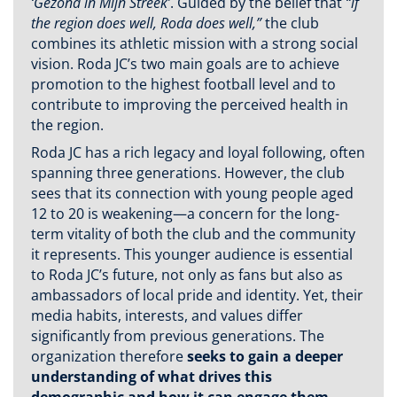
‘Gezond in Mijn Streek’
. Guided by the belief that
“if
the region does well, Roda does well,”
the club
combines its athletic mission with a strong social
vision. Roda JC’s two main goals are to achieve
promotion to the highest football level and to
contribute to improving the perceived health in
the region.
Roda JC has a rich legacy and loyal following, often
spanning three generations. However, the club
sees that its connection with young people aged
12 to 20 is weakening—a concern for the long-
term vitality of both the club and the community
it represents. This younger audience is essential
to Roda JC’s future, not only as fans but also as
ambassadors of local pride and identity. Yet, their
media habits, interests, and values differ
significantly from previous generations. The
organization therefore
seeks to gain a deeper
understanding of what drives this
demographic and how it can engage them