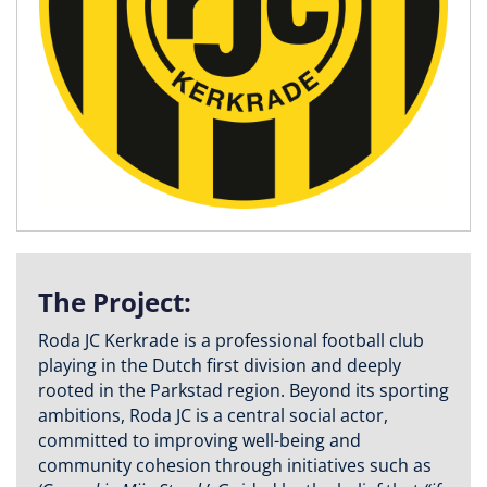
The Project:
Roda JC Kerkrade is a professional football club
playing in the Dutch first division and deeply
rooted in the Parkstad region. Beyond its sporting
ambitions, Roda JC is a central social actor,
committed to improving well-being and
community cohesion through initiatives such as