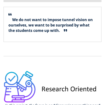
We do not want to impose tunnel vision on
ourselves, we want to be surprised by what
the students come up with.