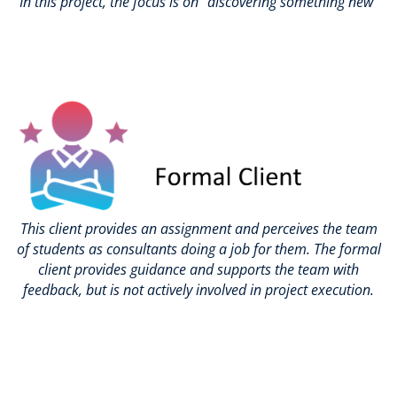
In this project, the focus is on “discovering something new”
This client provides an assignment and perceives the team
of students as consultants doing a job for them. The formal
client provides guidance and supports the team with
feedback, but is not actively involved in project execution.