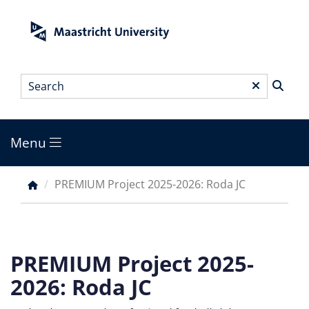
Skip
to
main
content
Search
*
Menu
Main
menu
PREMIUM Project 2025-2026: Roda JC
Breadcrumb
PREMIUM Project 2025-
2026: Roda JC