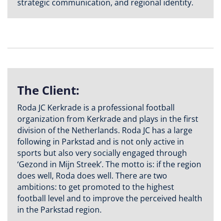
strategic communication, and regional identity.
The Client:
Roda JC Kerkrade is a professional football
organization from Kerkrade and plays in the first
division of the Netherlands. Roda JC has a large
following in Parkstad and is not only active in
sports but also very socially engaged through
‘Gezond in Mijn Streek’. The motto is: if the region
does well, Roda does well. There are two
ambitions: to get promoted to the highest
football level and to improve the perceived health
in the Parkstad region.