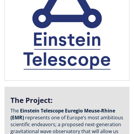
The Project:
The
Einstein Telescope Euregio Meuse-Rhine
(EMR)
represents one of Europe’s most ambitious
scientific endeavors; a proposed next-generation
gravitational wave observatory that will allow us