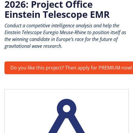
2026: Project Office
Einstein Telescope EMR
Conduct a competitive intelligence analysis and help the
Einstein Telescope Euregio Meuse-Rhine to position itself as
the winning candidate in Europe’s race for the future of
gravitational wave research.
Do you like this project? Then apply for PREMIUM now!