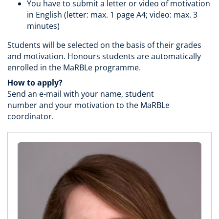
You have to submit a letter or video of motivation
in English (letter: max. 1 page A4; video: max. 3
minutes)
Students will be selected on the basis of their grades
and motivation. Honours students are automatically
enrolled in the MaRBLe programme.
How to apply?
Send an e-mail with your name, student
number and your motivation to the MaRBLe
coordinator.