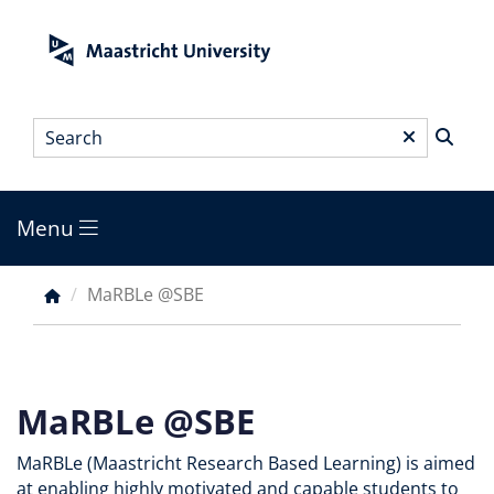
Skip
to
main
content
Search
*
Menu
Main
menu
MaRBLe @SBE
Breadcrumb
MaRBLe @SBE
MaRBLe (Maastricht Research Based Learning) is aimed
at enabling highly motivated and capable students to