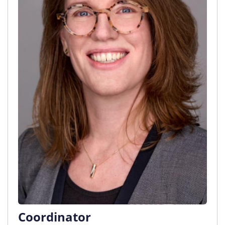
Coordinator