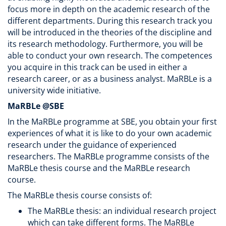
focus more in depth on the academic research of the
different departments. During this research track you
will be introduced in the theories of the discipline and
its research methodology. Furthermore, you will be
able to conduct your own research. The competences
you acquire in this track can be used in either a
research career, or as a business analyst. MaRBLe is a
university wide initiative.
MaRBLe @SBE
In the MaRBLe programme at SBE, you obtain your first
experiences of what it is like to do your own academic
research under the guidance of experienced
researchers. The MaRBLe programme consists of the
MaRBLe thesis course and the MaRBLe research
course.
The MaRBLe thesis course consists of:
The MaRBLe thesis: an individual research project
which can take different forms. The MaRBLe