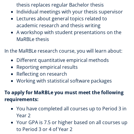
thesis replaces regular Bachelor thesis
Individual meetings with your thesis supervisor
Lectures about general topics related to
academic research and thesis writing
A workshop with student presentations on the
MaRBLe thesis
In the MaRBLe research course, you will learn about:
Different quantitative empirical methods
Reporting empirical results
Reflecting on research
Working with statistical software packages
To apply for MaRBLe you must meet the following
requirements:
You have completed all courses up to Period 3 in
Year 2
Your GPA is 7.5 or higher based on all courses up
to Period 3 or 4 of Year 2