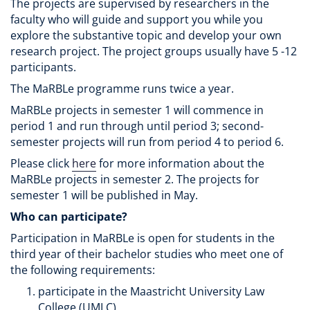
The projects are supervised by researchers in the
faculty who will guide and support you while you
explore the substantive topic and develop your own
research project. The project groups usually have 5 -12
participants.
The MaRBLe programme runs twice a year.
MaRBLe projects in semester 1 will commence in
period 1 and run through until period 3; second-
semester projects will run from period 4 to period 6.
Please click
here
for more information about the
MaRBLe projects in semester 2. The projects for
semester 1 will be published in May.
Who can participate?
Participation in MaRBLe is open for students in the
third year of their bachelor studies who meet one of
the following requirements:
participate in the Maastricht University Law
College (UMLC)