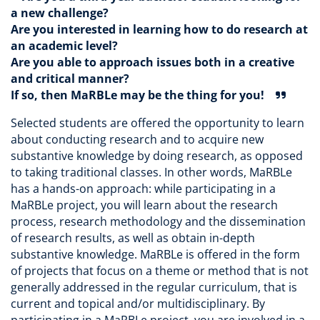
a new challenge?
Are you interested in learning how to do research at
an academic level?
Are you able to approach issues both in a creative
and critical manner?
If so, then MaRBLe may be the thing for you!
Selected students are offered the opportunity to learn
about conducting research and to acquire new
substantive knowledge by doing research, as opposed
to taking traditional classes. In other words, MaRBLe
has a hands-on approach: while participating in a
MaRBLe project, you will learn about the research
process, research methodology and the dissemination
of research results, as well as obtain in-depth
substantive knowledge. MaRBLe is offered in the form
of projects that focus on a theme or method that is not
generally addressed in the regular curriculum, that is
current and topical and/or multidisciplinary. By
participating in a MaRBLe project, you are involved in a