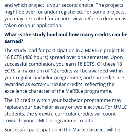
and which project is your second choice. The projects
might be over- or under registered. For some projects,
you may be invited for an interview before a decision is
taken on your application.
What is the study load and how many credits can be
earned?
The study load for participation in a MaRBLe project is
18 ECTS (486 hours) spread over one semester. Upon
successful completion, you earn 18 ECTS. Of these 18
ECTS, a maximum of 12 credits will be awarded within
your regular bachelor programme, and six credits are
awarded as extra-curricular credits, reflecting the
excellence character of the MaRBLe programme.
The 12 credits within your bachelor programme may
replace your bachelor essay or two electives. For UMLC
students, the six extra-curricular credits will count
towards your UMLC programme credits.
Successful participation in the Marble project will be