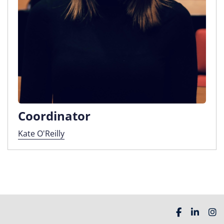
Coordinator
Kate O'Reilly