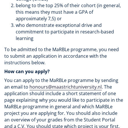
belong to the top 25% of their cohort (in general,
this means they must have a GPA of
approximately 7,5) or
who demonstrate exceptional drive and
commitment to participate in research-based
learning
To be admitted to the MaRBLe programme, you need
to submit an application in accordance with the
instructions below.
How can you apply?
You can apply to the MaRBLe programme by sending
an email to
honours@maastrichtuniversity.nl
. The
application should include a short statement of one
page explaining why you would like to participate in the
MaRBLe programme in general and which MaRBLe
project you are applying for. You should also include
an overview of your grades from the Student Portal
and a C.V. You should state which project is your first,