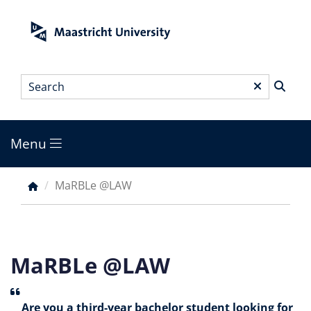
Skip
to
main
content
Search
*
Menu
Main
menu
MaRBLe @LAW
Breadcrumb
MaRBLe @LAW
Are you a third-year bachelor student looking for