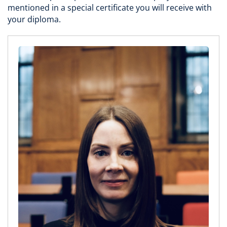
mentioned in a special certificate you will receive with
your diploma.