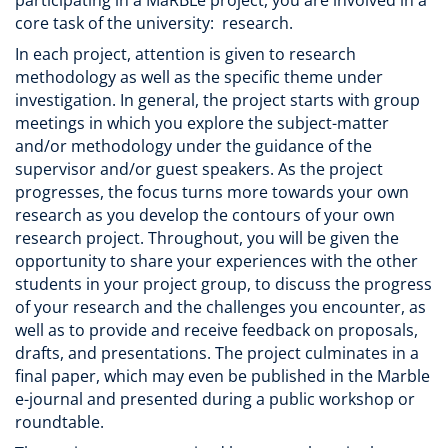
core task of the university: research.
In each project, attention is given to research
methodology as well as the specific theme under
investigation. In general, the project starts with group
meetings in which you explore the subject-matter
and/or methodology under the guidance of the
supervisor and/or guest speakers. As the project
progresses, the focus turns more towards your own
research as you develop the contours of your own
research project. Throughout, you will be given the
opportunity to share your experiences with the other
students in your project group, to discuss the progress
of your research and the challenges you encounter, as
well as to provide and receive feedback on proposals,
drafts, and presentations. The project culminates in a
final paper, which may even be published in the Marble
e-journal and presented during a public workshop or
roundtable.