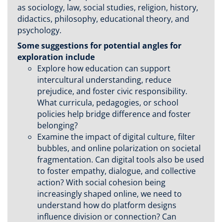
as sociology, law, social studies, religion, history,
didactics, philosophy, educational theory, and
psychology.
Some suggestions for potential angles for
exploration include
Explore how education can support
intercultural understanding, reduce
prejudice, and foster civic responsibility.
What curricula, pedagogies, or school
policies help bridge difference and foster
belonging?
Examine the impact of digital culture, filter
bubbles, and online polarization on societal
fragmentation. Can digital tools also be used
to foster empathy, dialogue, and collective
action? With social cohesion being
increasingly shaped online, we need to
understand how do platform designs
influence division or connection? Can