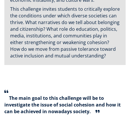
economic instability, and culture wars.
This challenge invites students to critically explore
the conditions under which diverse societies can
thrive. What narratives do we tell about belonging
and citizenship? What role do education, politics,
media, institutions, and communities play in
either strengthening or weakening cohesion?
How do we move from passive tolerance toward
active inclusion and mutual understanding?
The main goal to this challenge will be to
investigate the issue of social cohesion and how it
can be achieved in nowadays society.