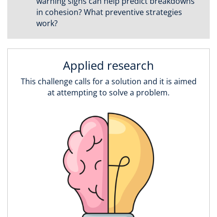
warning signs can help predict breakdowns
in cohesion? What preventive strategies
work?
Applied research
This challenge calls for a solution and it is aimed
at attempting to solve a problem.