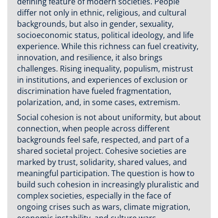
defining feature of modern societies. People
differ not only in ethnic, religious, and cultural
backgrounds, but also in gender, sexuality,
socioeconomic status, political ideology, and life
experience. While this richness can fuel creativity,
innovation, and resilience, it also brings
challenges. Rising inequality, populism, mistrust
in institutions, and experiences of exclusion or
discrimination have fueled fragmentation,
polarization, and, in some cases, extremism.
Social cohesion is not about uniformity, but about
connection, when people across different
backgrounds feel safe, respected, and part of a
shared societal project. Cohesive societies are
marked by trust, solidarity, shared values, and
meaningful participation. The question is how to
build such cohesion in increasingly pluralistic and
complex societies, especially in the face of
ongoing crises such as wars, climate migration,