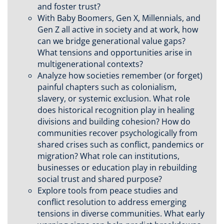
and foster trust?
With Baby Boomers, Gen X, Millennials, and
Gen Z all active in society and at work, how
can we bridge generational value gaps?
What tensions and opportunities arise in
multigenerational contexts?
Analyze how societies remember (or forget)
painful chapters such as colonialism,
slavery, or systemic exclusion. What role
does historical recognition play in healing
divisions and building cohesion? How do
communities recover psychologically from
shared crises such as conflict, pandemics or
migration? What role can institutions,
businesses or education play in rebuilding
social trust and shared purpose?
Explore tools from peace studies and
conflict resolution to address emerging
tensions in diverse communities. What early