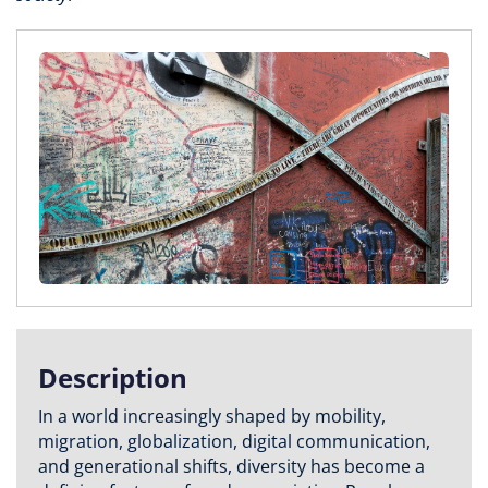
Description
In a world increasingly shaped by mobility,
migration, globalization, digital communication,
and generational shifts, diversity has become a