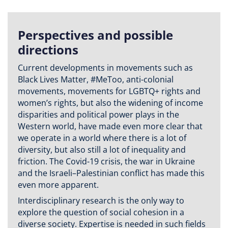
Perspectives and possible
directions
Current developments in movements such as
Black Lives Matter, #MeToo, anti-colonial
movements, movements for LGBTQ+ rights and
women’s rights, but also the widening of income
disparities and political power plays in the
Western world, have made even more clear that
we operate in a world where there is a lot of
diversity, but also still a lot of inequality and
friction. The Covid-19 crisis, the war in Ukraine
and the Israeli–Palestinian conflict has made this
even more apparent.
Interdisciplinary research is the only way to
explore the question of social cohesion in a
diverse society. Expertise is needed in such fields