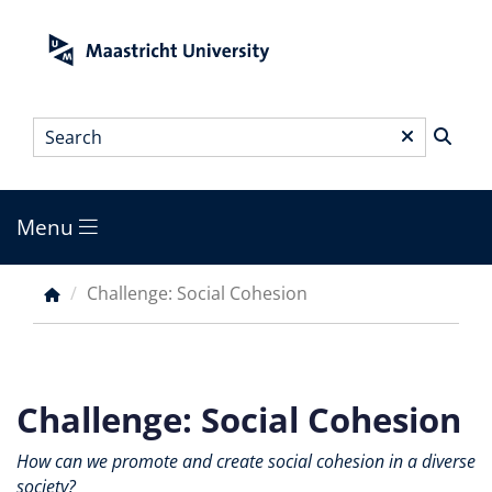
Skip
to
main
content
Search
*
Menu
Main
menu
Challenge: Social Cohesion
Breadcrumb
Challenge: Social Cohesion
How can we promote and create social cohesion in a diverse
society?