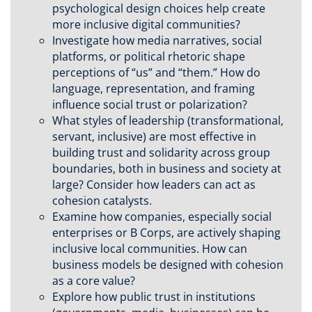
psychological design choices help create
more inclusive digital communities?
Investigate how media narratives, social
platforms, or political rhetoric shape
perceptions of “us” and “them.” How do
language, representation, and framing
influence social trust or polarization?
What styles of leadership (transformational,
servant, inclusive) are most effective in
building trust and solidarity across group
boundaries, both in business and society at
large? Consider how leaders can act as
cohesion catalysts.
Examine how companies, especially social
enterprises or B Corps, are actively shaping
inclusive local communities. How can
business models be designed with cohesion
as a core value?
Explore how public trust in institutions