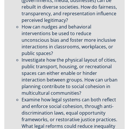
(governments, media, businesses) can be
rebuilt in diverse societies. How do fairness,
transparency, and representation influence
perceived legitimacy?
How can nudges and behavioral
interventions be used to reduce
unconscious bias and foster more inclusive
interactions in classrooms, workplaces, or
public spaces?
Investigate how the physical layout of cities,
public transport, housing, or recreational
spaces can either enable or hinder
interaction between groups. How can urban
planning contribute to social cohesion in
multicultural communities?
Examine how legal systems can both reflect
and enforce social cohesion, through anti-
discrimination laws, equal opportunity
frameworks, or restorative justice practices.
What legal reforms could reduce inequality