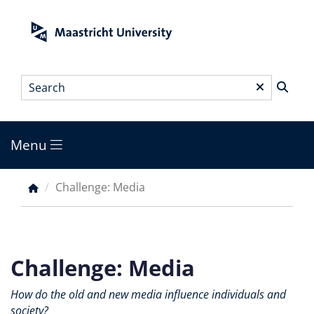
Skip
to
main
content
Search
*
Menu
Main
menu
Challenge: Media
Breadcrumb
Challenge: Media
How do the old and new media influence individuals and
society?