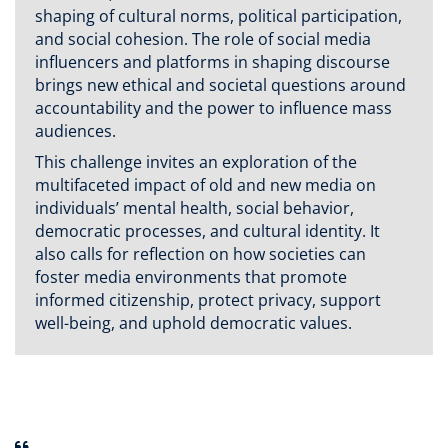
shaping of cultural norms, political participation,
and social cohesion. The role of social media
influencers and platforms in shaping discourse
brings new ethical and societal questions around
accountability and the power to influence mass
audiences.
This challenge invites an exploration of the
multifaceted impact of old and new media on
individuals’ mental health, social behavior,
democratic processes, and cultural identity. It
also calls for reflection on how societies can
foster media environments that promote
informed citizenship, protect privacy, support
well-being, and uphold democratic values.