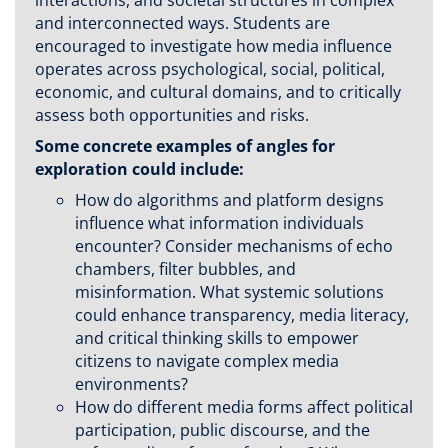
interactions, and societal structures in complex
and interconnected ways. Students are
encouraged to investigate how media influence
operates across psychological, social, political,
economic, and cultural domains, and to critically
assess both opportunities and risks.
Some concrete examples of angles for
exploration could include:
How do algorithms and platform designs
influence what information individuals
encounter? Consider mechanisms of echo
chambers, filter bubbles, and
misinformation. What systemic solutions
could enhance transparency, media literacy,
and critical thinking skills to empower
citizens to navigate complex media
environments?
How do different media forms affect political
participation, public discourse, and the