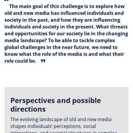
The main goal of this challenge is to explore how
old and new media has influenced individuals and
society in the past, and how they are influencing
individuals and society in the present. What threats
and opportunities for our society lie in the changing
media landscape? To be able to tackle complex
global challenges in the near future, we need to
know what the role of the media is and what their
role could be.
Perspectives and possible
directions
The evolving landscape of old and new media
shapes individuals’ perceptions, social