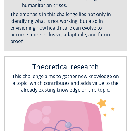
humanitarian crises.
The emphasis in this challenge lies not only in
identifying what is not working, but also in
envisioning how health care can evolve to
become more inclusive, adaptable, and future-
proof.
Theoretical research
This challenge aims to gather new knowledge on
a topic, which contributes and adds value to the
already existing knowledge on this topic.