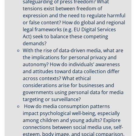
safeguarding of press freedom? What
tensions exist between freedom of
expression and the need to regulate harmful
or false content? How do global and regional
legal frameworks (e.g. EU Digital Services
Act) seek to balance these competing
demands?
With the rise of data-driven media, what are
the implications for personal privacy and
autonomy? How do individuals’ awareness
and attitudes toward data collection differ
across contexts? What ethical
considerations arise for businesses and
governments using personal data for media
targeting or surveillance?
How do media consumption patterns
impact psychological well-being, especially
among children and young adults? Explore
connections between social media use, self-
esteem, body image, and social comparison.