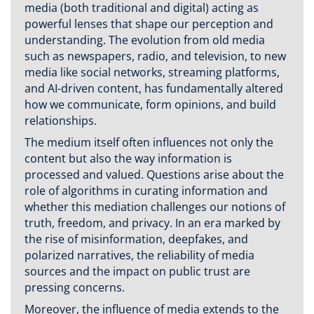
media (both traditional and digital) acting as
powerful lenses that shape our perception and
understanding. The evolution from old media
such as newspapers, radio, and television, to new
media like social networks, streaming platforms,
and AI-driven content, has fundamentally altered
how we communicate, form opinions, and build
relationships.
The medium itself often influences not only the
content but also the way information is
processed and valued. Questions arise about the
role of algorithms in curating information and
whether this mediation challenges our notions of
truth, freedom, and privacy. In an era marked by
the rise of misinformation, deepfakes, and
polarized narratives, the reliability of media
sources and the impact on public trust are
pressing concerns.
Moreover, the influence of media extends to the