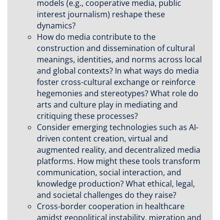
models (e.g., cooperative media, public
interest journalism) reshape these
dynamics?
How do media contribute to the
construction and dissemination of cultural
meanings, identities, and norms across local
and global contexts? In what ways do media
foster cross-cultural exchange or reinforce
hegemonies and stereotypes? What role do
arts and culture play in mediating and
critiquing these processes?
Consider emerging technologies such as AI-
driven content creation, virtual and
augmented reality, and decentralized media
platforms. How might these tools transform
communication, social interaction, and
knowledge production? What ethical, legal,
and societal challenges do they raise?
Cross-border cooperation in healthcare
amidst geopolitical instability, migration and