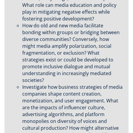
What role can media education and policy
play in mitigating negative effects while
fostering positive development?
How do old and new media facilitate
bonding within groups or bridging between
diverse communities? Conversely, how
might media amplify polarization, social
fragmentation, or exclusion? What
strategies exist or could be developed to
promote inclusive dialogue and mutual
understanding in increasingly mediated
societies?
Investigate how business strategies of media
companies shape content creation,
monetization, and user engagement. What
are the impacts of influencer culture,
advertising algorithms, and platform
monopolies on diversity of voices and
cultural production? How might alternative