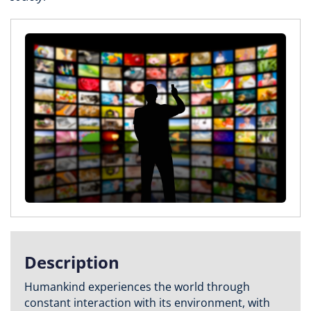
Description
Humankind experiences the world through
constant interaction with its environment, with