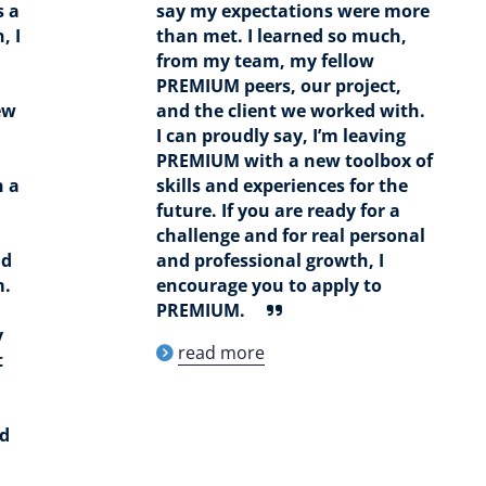
s a
say my expectations were more
, I
than met. I learned so much,
from my team, my fellow
PREMIUM peers, our project,
ew
and the client we worked with.
I can proudly say, I’m leaving
PREMIUM with a new toolbox of
n a
skills and experiences for the
future. If you are ready for a
challenge and for real personal
ad
and professional growth, I
m.
encourage you to apply to
PREMIUM.
y
read more
t
nd