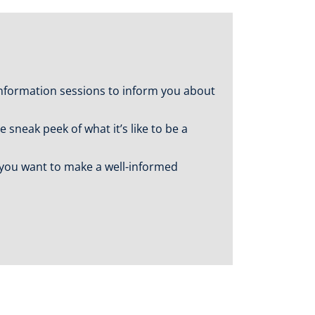
nformation sessions to inform you about
sneak peek of what it’s like to be a
f you want to make a well-informed