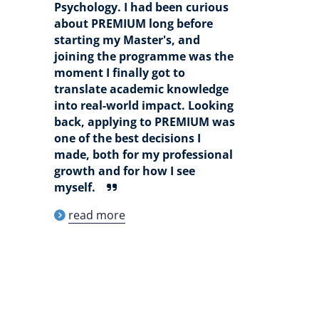
Psychology. I had been curious
about PREMIUM long before
starting my Master's, and
joining the programme was the
moment I finally got to
translate academic knowledge
into real-world impact. Looking
back, applying to PREMIUM was
one of the best decisions I
made, both for my professional
growth and for how I see
myself.
read more