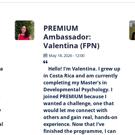
PREMIUM
Ambassador:
Valentina (FPN)
May 18, 2026 - 12:00
 a
Hello! I'm Valentina. I grew up
in Costa Rica and am currently
completing my Master's in
Developmental Psychology. I
t
joined PREMIUM because I
wanted a challenge, one that
y
would let me connect with
others and gain real, hands-on
al
experience. Now that I've
finished the programme, I can