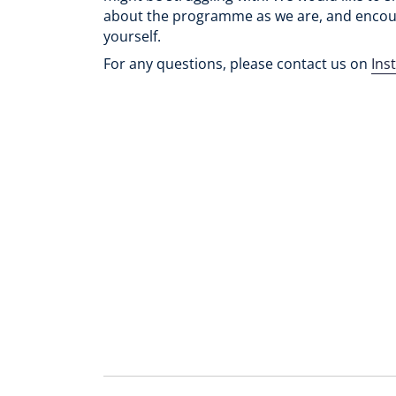
about the programme as we are, and encou
yourself.
For any questions, please contact us on
Ins