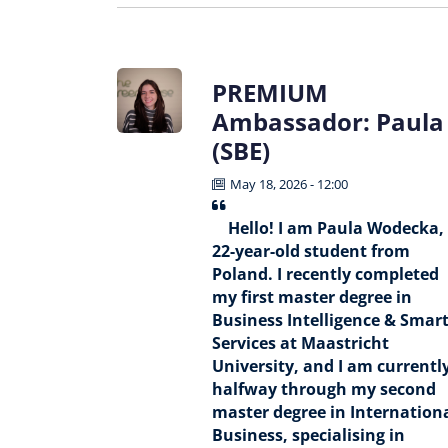
PREMIUM
Ambassador: Paula
(SBE)
May 18, 2026 - 12:00
Hello! I am Paula Wodecka,
22-year-old student from
Poland. I recently completed
my first master degree in
Business Intelligence & Smar
Services at Maastricht
University, and I am currentl
halfway through my second
master degree in Internation
Business, specialising in