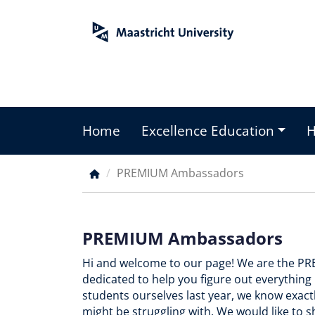
Skip
to
main
content
Home
Excellence Education
Main
menu
PREMIUM Ambassadors
Breadcrumb
PREMIUM Ambassadors
Hi and welcome to our page! We are the 
dedicated to help you figure out everythi
students ourselves last year, we know exac
might be struggling with. We would like to s