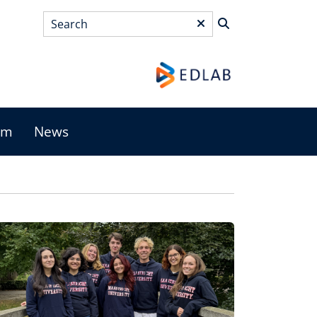
Search
*
am
News