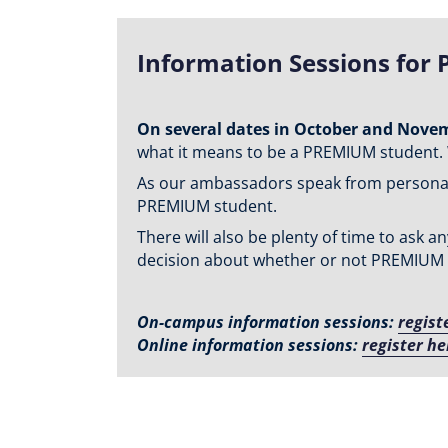
Information Sessions for 
On several dates in October and Nove
what it means to be a PREMIUM student. 
As our ambassadors speak from personal e
PREMIUM student.
There will also be plenty of time to ask
decision about whether or not PREMIUM is
On-campus information sessions:
regist
Online information sessions:
register he