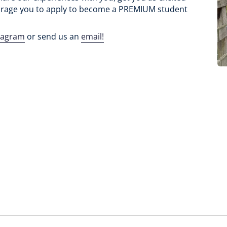
rage you to apply to become a PREMIUM student
tagram
or send us an
email!