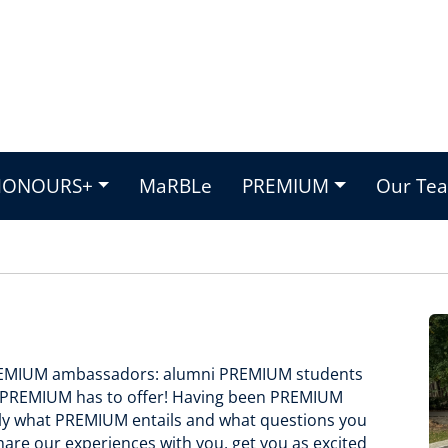
HONOURS+
MaRBLe
PREMIUM
Our Te
PREMIUM ambassadors: alumni PREMIUM students
ng PREMIUM has to offer! Having been PREMIUM
tly what PREMIUM entails and what questions you
hare our experiences with you, get you as excited