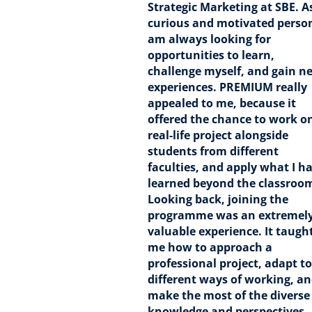
Strategic Marketing at SBE. A
curious and motivated person
am always looking for
opportunities to learn,
challenge myself, and gain n
experiences. PREMIUM really
appealed to me, because it
offered the chance to work o
real-life project alongside
students from different
faculties, and apply what I h
learned beyond the classroo
Looking back, joining the
programme was an extremel
valuable experience. It taugh
me how to approach a
professional project, adapt to
different ways of working, a
make the most of the diverse
knowledge and perspectives