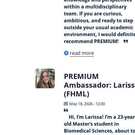
within a multidisciplinary
team. If you are curious,
ambitious, and ready to step
outside your usual academic
environment, I would definit
recommend PREMIUM!
read more
PREMIUM
Ambassador: Laris
(FHML)
May 18, 2026 - 12:00
Hi, I’m Larissa! I’m a 23-year
old Master’s student in
Biomedical Sciences, about t