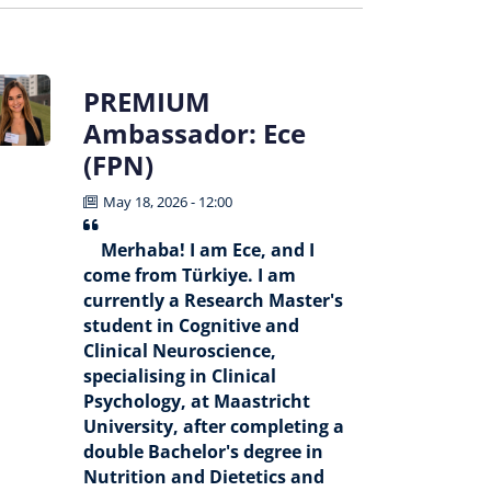
PREMIUM
Ambassador: Ece
(FPN)
May 18, 2026 - 12:00
Merhaba! I am Ece, and I
come from Türkiye. I am
currently a Research Master's
student in Cognitive and
Clinical Neuroscience,
specialising in Clinical
Psychology, at Maastricht
University, after completing a
double Bachelor's degree in
Nutrition and Dietetics and