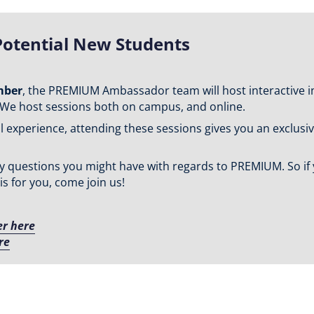
Potential New Students
mber
, the PREMIUM Ambassador team will host interactive i
We host sessions both on campus, and online.
xperience, attending these sessions gives you an exclusive 
 any questions you might have with regards to PREMIUM. So i
 for you, come join us!
er here
re