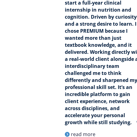
start a full-year clinical
internship in nutrition and
cognition. Driven by curiosity
and a strong desire to learn. I
chose PREMIUM because I
wanted more than just
textbook knowledge, and it
delivered. Working directly w
a real-world client alongside 
interdisciplinary team
challenged me to think
differently and sharpened m
professional skill set. It’s an
incredible platform to gain
client experience, network
across disciplines, and
accelerate your personal
growth while still studying.
read more