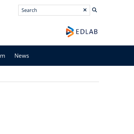
Search
*
am
News