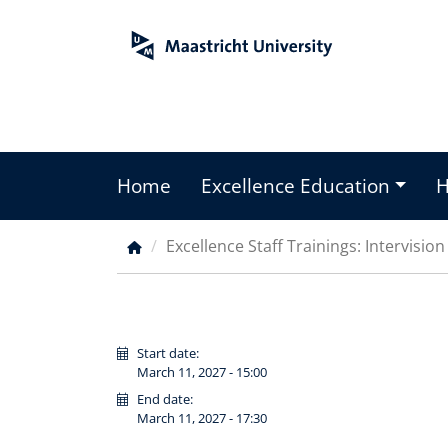
Skip
to
main
content
Home
Excellence Education
Main
menu
Excellence Staff Trainings: Intervisio
Breadcrumb
Start date:
March 11, 2027 - 15:00
End date:
March 11, 2027 - 17:30