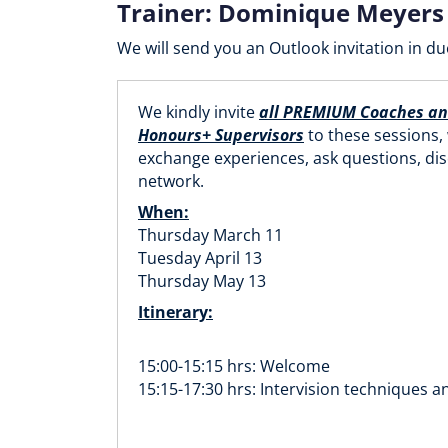
Trainer: Dominique Meyers
We will send you an Outlook invitation in du
We kindly invite
all PREMIUM Coaches a
Honours+ Supervisors
to these sessions,
exchange experiences, ask questions, di
network.
When:
Thursday March 11
Tuesday April 13
Thursday May 13
Itinerary:
15:00-15:15 hrs: Welcome
15:15-17:30 hrs: Intervision techniques a