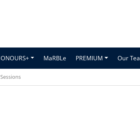
HONOURS+
MaRBLe
PREMIUM
Our Te
n Sessions