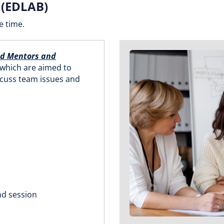
 (EDLAB)
e time.
nd Mentors and
 which are aimed to
scuss team issues and
nd session