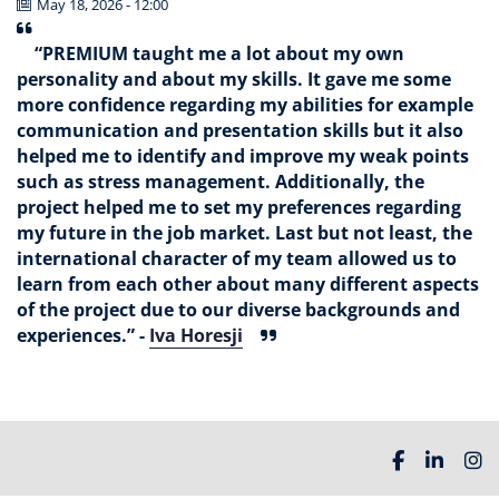
May 18, 2026 - 12:00
“PREMIUM taught me a lot about my own
personality and about my skills. It gave me some
more confidence regarding my abilities for example
communication and presentation skills but it also
helped me to identify and improve my weak points
such as stress management. Additionally, the
project helped me to set my preferences regarding
my future in the job market. Last but not least, the
international character of my team allowed us to
learn from each other about many different aspects
of the project due to our diverse backgrounds and
experiences.” -
Iva Horesji