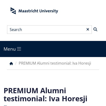
Skip
to
main
content
Search
*
Menu
Main
menu
PREMIUM Alumni testimonial: Iva Horesji
Breadcrumb
PREMIUM Alumni
testimonial: Iva Horesji