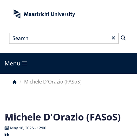
Skip
to
main
content
Search
*
Menu
Main
menu
Michele D'Orazio (FASoS)
Breadcrumb
Michele D'Orazio (FASoS)
May 18, 2026 - 12:00