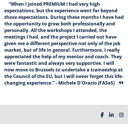
“When I joined PREMIUM I had very high
expectations, but the experience went far beyond
those expectations. During these months I have had
the opportunity to grow both professionally and
personally. All the workshops I attended, the
meetings I had, and the project I carried out have
given me a different perspective not only of the job
market, but of life in general. Furthermore, I really
appreciated the help of my mentor and coach. They
were fantastic and always very supportive. I will
now move to Brussels to undertake a traineeship at
the Council of the EU, but I will never forget this life-
changing experience.” - Michele D'Orazio (FASoS)