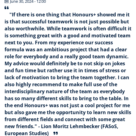
June 30, 2024 - 12:00
"If there is one thing that Honours+ showed me it
is that successful teamwork is not just possible but
also worthwhile. While teamwork is often difficult it
is something great with a good and motivated team
next to you. From my experience our success
formula was an ambitious project that had a clear
role for everybody and a really good team dynamic.
My advice would definitely be to not skip on jokes
and fun time but rather use it in times of stress or
lack of motivation to bring the team together. I can
also highly recommend to make full use of the
interdisciplinary nature of the team as everybody
has so many different skills to bring to the table. In
the end Honours+ was not just a cool project for me
but also gave me the opportunity to learn new skills
from different fields and connect with some great
new friends." - Lion Moritz Lehmbecker (FASoS,
European Studies)