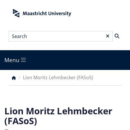
Skip
to
main
content
Search
*
Menu
Main
menu
Lion Moritz Lehmbecker (FASoS)
Breadcrumb
Lion Moritz Lehmbecker
(FASoS)