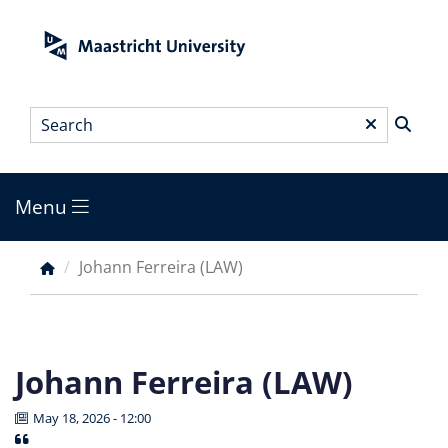
Skip
to
main
content
Search
*
Menu
Main
menu
Johann Ferreira (LAW)
Breadcrumb
Johann Ferreira (LAW)
May 18, 2026 - 12:00