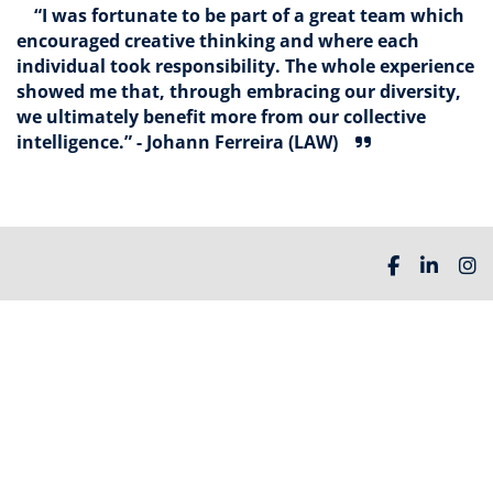
“I was fortunate to be part of a great team which
encouraged creative thinking and where each
individual took responsibility. The whole experience
showed me that, through embracing our diversity,
we ultimately benefit more from our collective
intelligence.” - Johann Ferreira (LAW)