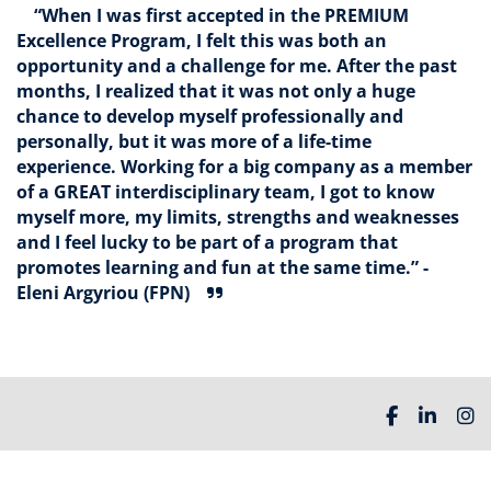
“When I was first accepted in the PREMIUM
Excellence Program, I felt this was both an
opportunity and a challenge for me. After the past
months, I realized that it was not only a huge
chance to develop myself professionally and
personally, but it was more of a life-time
experience. Working for a big company as a member
of a GREAT interdisciplinary team, I got to know
myself more, my limits, strengths and weaknesses
and I feel lucky to be part of a program that
promotes learning and fun at the same time.” -
Eleni Argyriou (FPN)