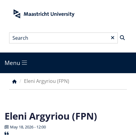
Skip
to
main
content
Search
*
Menu
Main
menu
Eleni Argyriou (FPN)
Breadcrumb
Eleni Argyriou (FPN)
May 18, 2026 - 12:00