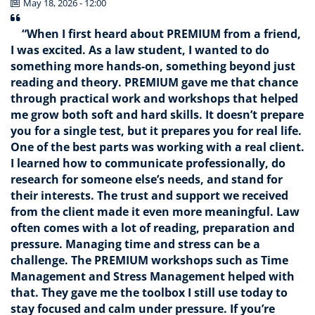
May 18, 2026 - 12:00
“When I first heard about PREMIUM from a friend,
I was excited. As a law student, I wanted to do
something more hands-on, something beyond just
reading and theory. PREMIUM gave me that chance
through practical work and workshops that helped
me grow both soft and hard skills. It doesn’t prepare
you for a single test, but it prepares you for real life.
One of the best parts was working with a real client.
I learned how to communicate professionally, do
research for someone else’s needs, and stand for
their interests. The trust and support we received
from the client made it even more meaningful. Law
often comes with a lot of reading, preparation and
pressure. Managing time and stress can be a
challenge. The PREMIUM workshops such as Time
Management and Stress Management helped with
that. They gave me the toolbox I still use today to
stay focused and calm under pressure. If you’re