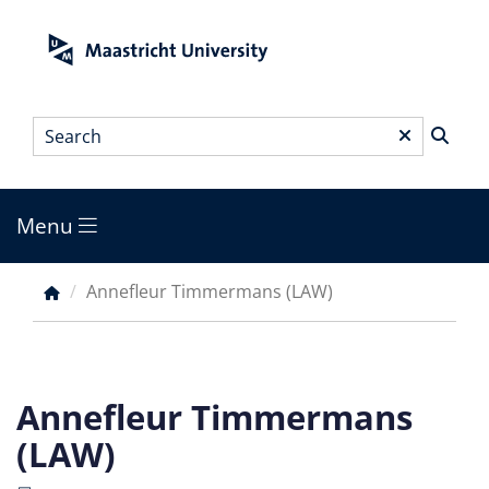
Skip
to
main
content
Search
*
Menu
Main
menu
Annefleur Timmermans (LAW)
Breadcrumb
Annefleur Timmermans
(LAW)