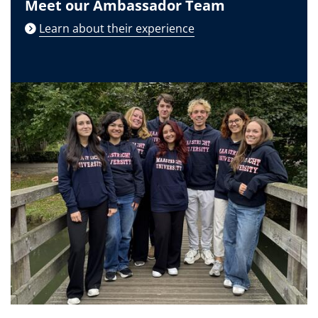
Meet our Ambassador Team
Learn about their experience