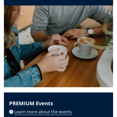
PREMIUM Events
Learn more about the events