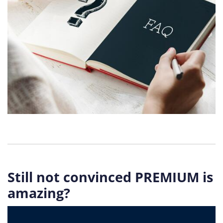
Still not convinced PREMIUM is
amazing?