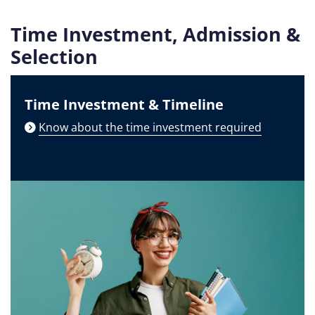
Time Investment, Admission &
Selection
Time Investment & Timeline
Know about the time investment required