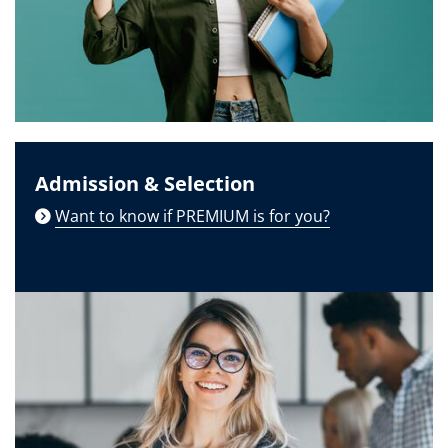
Admission & Selection
Want to know if PREMIUM is for you?