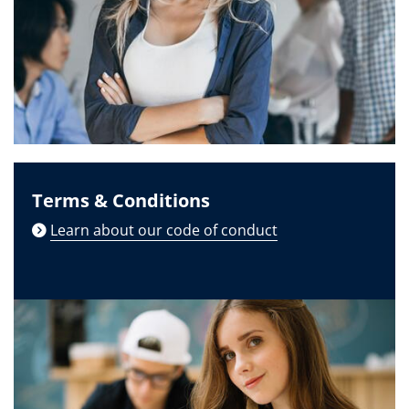
Terms & Conditions
Learn about our code of conduct