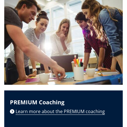
PREMIUM Coaching
Learn more about the PREMIUM coaching