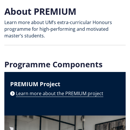
About PREMIUM
Learn more about UM’s extra-curricular Honours
programme for high-performing and motivated
master’s students.
Programme Components
PREMIUM Project
Learn more about the PREMIUM project