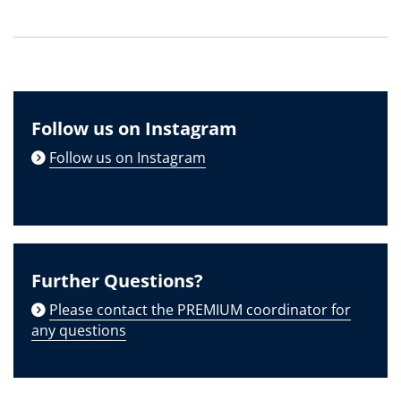
Follow us on Instagram
Follow us on Instagram
Further Questions?
Please contact the PREMIUM coordinator for
any questions