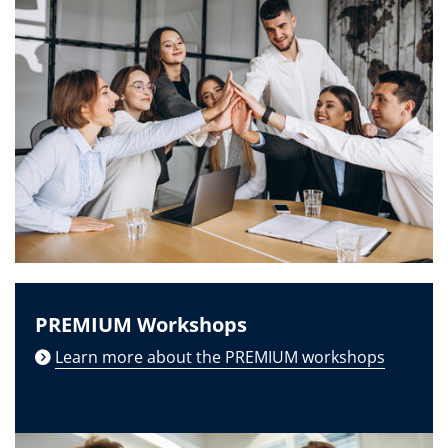
PREMIUM Workshops
Learn more about the PREMIUM workshops