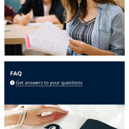
FAQ
Get answers to your questions